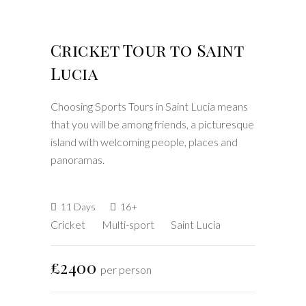
Cricket Tour to Saint
Lucia
Choosing Sports Tours in Saint Lucia means
that you will be among friends, a picturesque
island with welcoming people, places and
panoramas.
11 Days
16+
Cricket
Multi-sport
Saint Lucia
£2400
per person