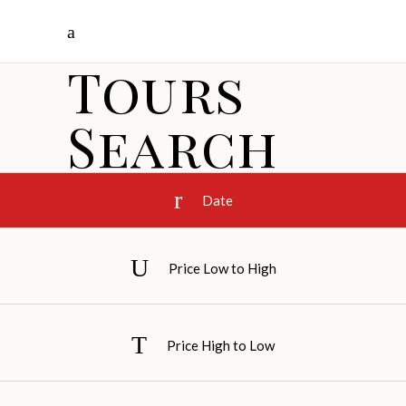
Tours
Search
Date
Price Low to High
Price High to Low