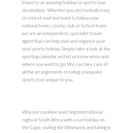
travel to an amazing holiday or sports tour
destination. Whether you are football crazy
or cricket mad and want to follow your
national team, county, club or School team,
we are an independent, specialist travel
agent that can help plan and organise your
next sports holiday. Simply take a look at the
sporting calendar and let us know when and
where you want to go. We can take care of
all the arrangements creating a bespoke
sports tour unique to you.
Why not combine watching international
rugby in South Africa with a sun holiday on
the Cape, visiting the Winelands and taking in