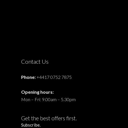
Contact Us
Phone:
+4417 0752 7875
Opening hours:
Mon – Fri: 9.00am – 5.30pm
Get the best offers first.
Subscribe.