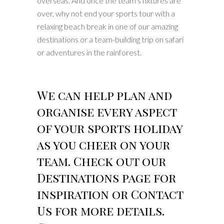
overseas. And once the team’s fixtures are
over, why not end your sports tour with a
relaxing beach break in one of our amazing
destinations or a team-building trip on safari
or adventures in the rainforest.
We can help plan and
organise every aspect
of your sports holiday
as you cheer on your
team. Check out our
Destinations page for
inspiration or Contact
Us for more details.