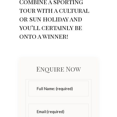
Combine a sporting
tour with a cultural
or sun holiday and
you’ll certainly be
onto a winner!
Enquire Now