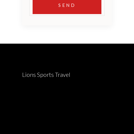
Lions Sports Travel