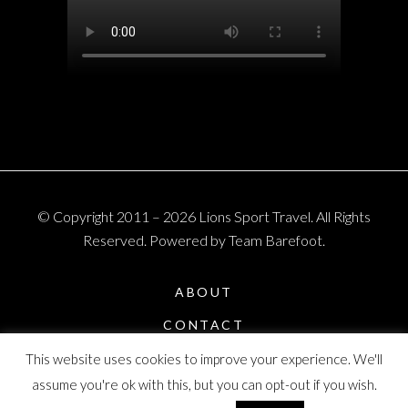
© Copyright 2011 – 2026 Lions Sport Travel. All Rights
Reserved. Powered by Team Barefoot.
ABOUT
CONTACT
PRIVACY POLICY
This website uses cookies to improve your experience. We'll
assume you're ok with this, but you can opt-out if you wish.
T & C