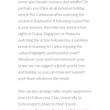
some spectacular scenery and wildlife? Or
perhaps you’d like an all-inclusive holiday
deal in the Caribbean after watching the
cricket in Barbados? If following Grand Prix
is your passion, then why not spend a few
nights in Dubai, Singapore or Malaysia
watching the action followed by a sunshine
break in stunning Sri Lanka enjoying the
cultural highlights and beautiful coast?
Whatever your sport and whoever your
team, we can suggest a great sports tour
and holiday so you can relax and support
your team whatever the result.
We can also arrange tailor-made supporters
tours to follow your Club, University or
School sports team on their travels