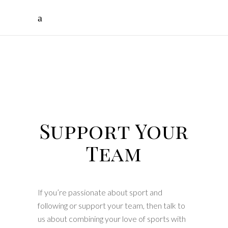
Support
Your
Team
Supporters
Tours
Support Your
Team
If you’re passionate about sport and
following or support your team, then talk to
us about combining your love of sports with