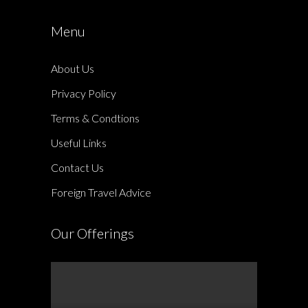
Menu
About Us
Privacy Policy
Terms & Condtions
Useful Links
Contact Us
Foreign Travel Advice
Our Offerings