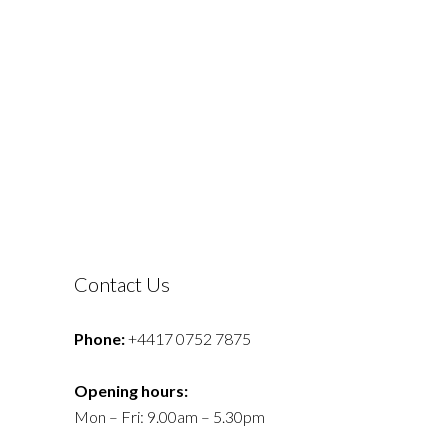
Contact Us
Phone:
+4417 0752 7875
Opening hours:
Mon – Fri: 9.00am – 5.30pm