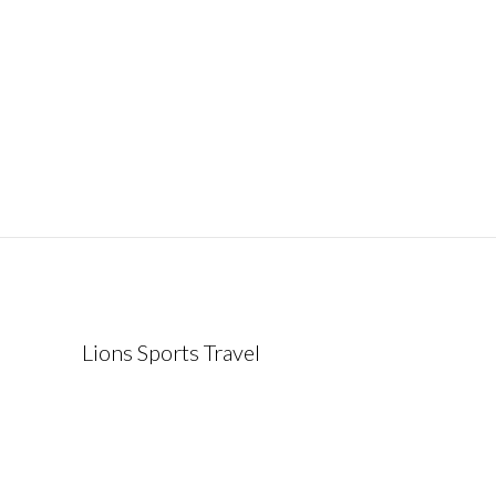
Lions Sports Travel