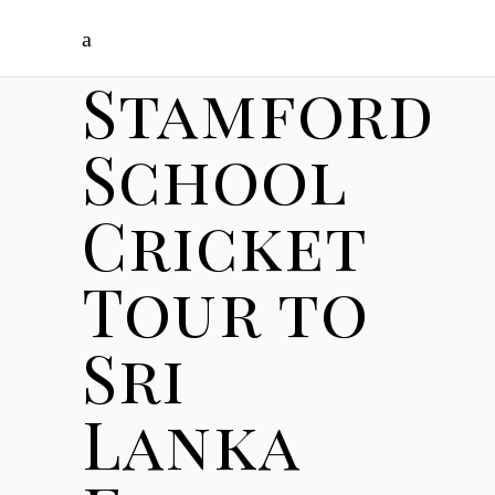
Stamford
School
Cricket
Tour to
Sri
Lanka