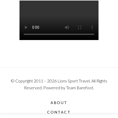
© Copyright 2011 – 2026 Lions Sport Travel. All Rights
Reserved. Powered by Team Barefoot.
ABOUT
CONTACT