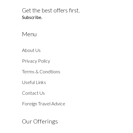
Get the best offers first.
Subscribe.
Menu
About Us
Privacy Policy
Terms & Condtions
Useful Links
Contact Us
Foreign Travel Advice
Our Offerings