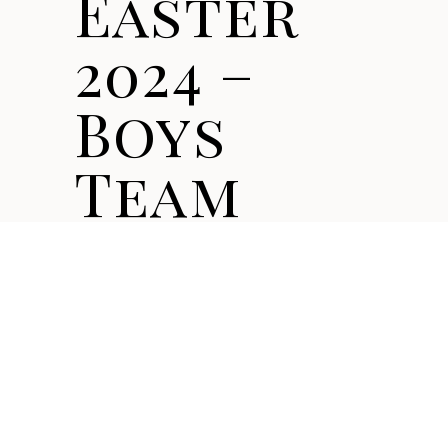
Easter
2024 –
Boys
Team