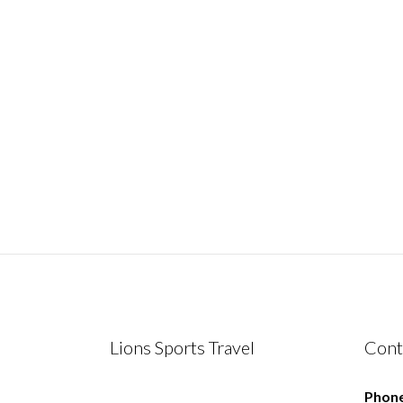
Lions Sports Travel
Cont
Phone