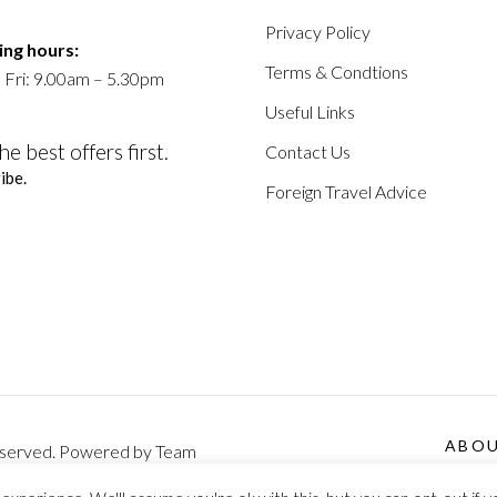
Privacy Policy
ng hours:
Terms & Condtions
 Fri: 9.00am – 5.30pm
Useful Links
he best offers first.
Contact Us
ibe.
Foreign Travel Advice
ABO
 Reserved. Powered by Team