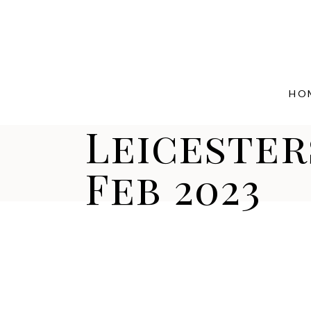
HO
Leicester
Feb 2023