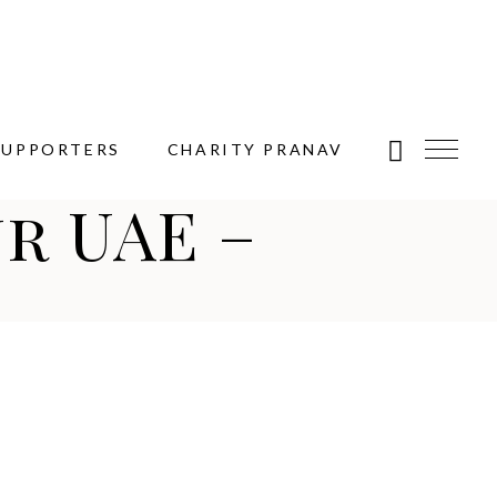
SUPPORTERS
CHARITY PRANAV
r UAE –