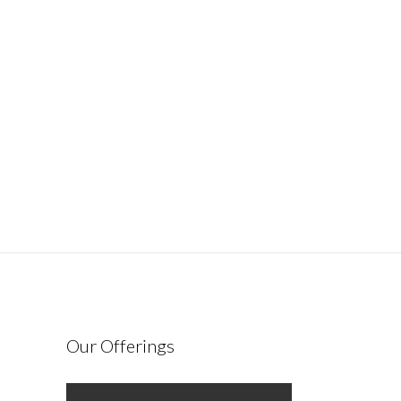
Our Offerings