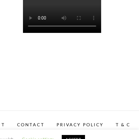
UT
CONTACT
PRIVACY POLICY
T & C