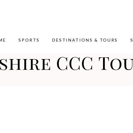
ME
SPORTS
DESTINATIONS & TOURS
shire CCC Tou