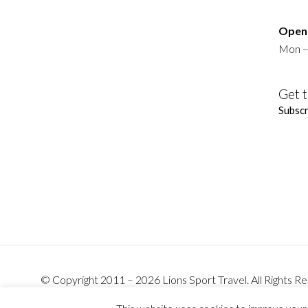
Openi
Mon –
Get t
Subscr
© Copyright 2011 – 2026 Lions Sport Travel. All Rights
Barefoot.