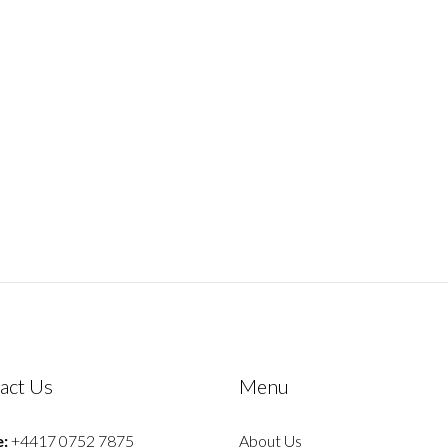
act Us
Menu
:
+4417 0752 7875
About Us