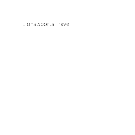
Lions Sports Travel