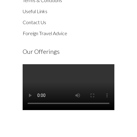
Terms & Condtions
Useful Links
Contact Us
Foreign Travel Advice
Our Offerings