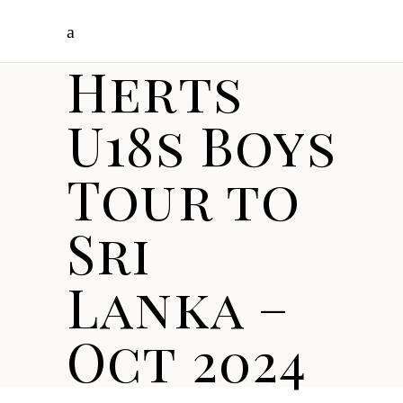
Herts
U18s Boys
Tour to
Sri
Lanka –
Oct 2024