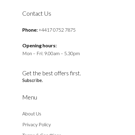
Contact Us
Phone:
+4417 0752 7875
Opening hours:
Mon – Fri: 9.00am – 5.30pm
Get the best offers first.
Subscribe.
Menu
About Us
Privacy Policy