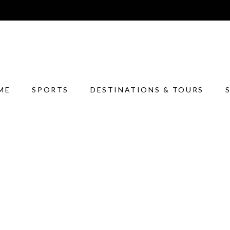
ME
SPORTS
DESTINATIONS & TOURS