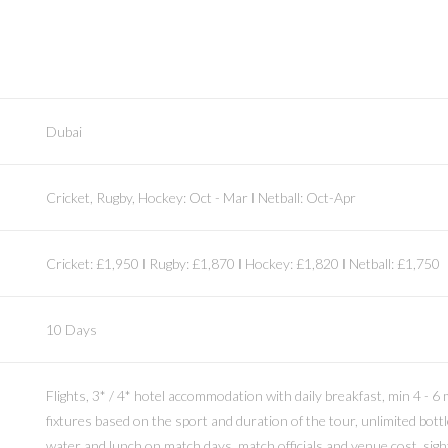
Dubai
Cricket, Rugby, Hockey: Oct - Mar Ι Netball: Oct-Apr
Cricket: £1,950 Ι Rugby: £1,870 Ι Hockey: £1,820 Ι Netball: £1,750
10 Days
Flights, 3* / 4* hotel accommodation with daily breakfast, min 4 - 6
fixtures based on the sport and duration of the tour, unlimited bott
water and lunch on match days, match officials and venue cost, sigh