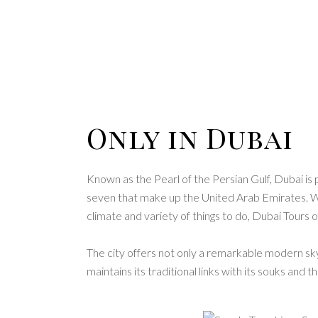
Only in Dubai
Known as the Pearl of the Persian Gulf, Dubai i
seven that make up the United Arab Emirates. Wit
climate and variety of things to do, Dubai Tours
The city offers not only a remarkable modern skyl
maintains its traditional links with its souks and 