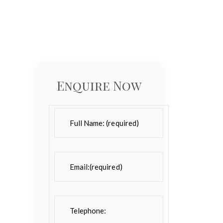
Enquire Now