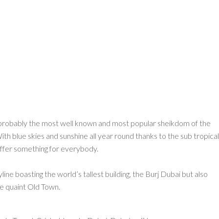
s probably the most well known and most popular sheikdom of the
h blue skies and sunshine all year round thanks to the sub tropical
 offer something for everybody.
ine boasting the world’s tallest building, the Burj Dubai but also
the quaint Old Town.