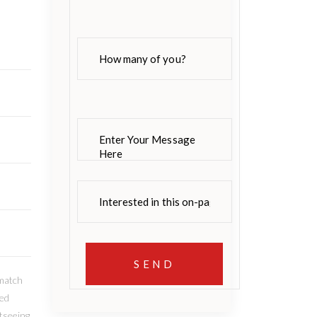
 match
led
tseeing