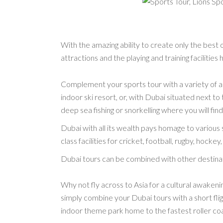
With the amazing ability to create only the best
attractions and the playing and training facilities h
Complement your sports tour with a variety of ad
indoor ski resort, or, with Dubai situated next to
deep sea fishing or snorkelling where you will find
Dubai with all its wealth pays homage to various 
class facilities for cricket, football, rugby, hock
Dubai tours can be combined with other destinati
Why not fly across to Asia for a cultural awakening
simply combine your Dubai tours with a short flig
indoor theme park home to the fastest roller co