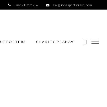
+4417 0752 7875
ask@lionssportstravel.com
SUPPORTERS
CHARITY PRANAV