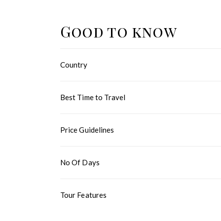
Good to know
Country
Best Time to Travel
Price Guidelines
No Of Days
Tour Features