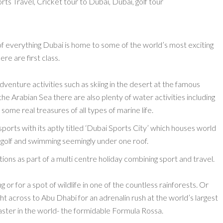
 of everything Dubai is home to some of the world’s most exciting
ere are first class.
venture activities such as skiing in the desert at the famous
 the Arabian Sea there are also plenty of water activities including
 some real treasures of all types of marine life.
sports with its aptly titled ‘Dubai Sports City’ which houses world
ey, golf and swimming seemingly under one roof.
ons as part of a multi centre holiday combining sport and travel.
 or for a spot of wildlife in one of the countless rainforests. Or
ht across to Abu Dhabi for an adrenalin rush at the world’s largest
aster in the world- the formidable Formula Rossa.