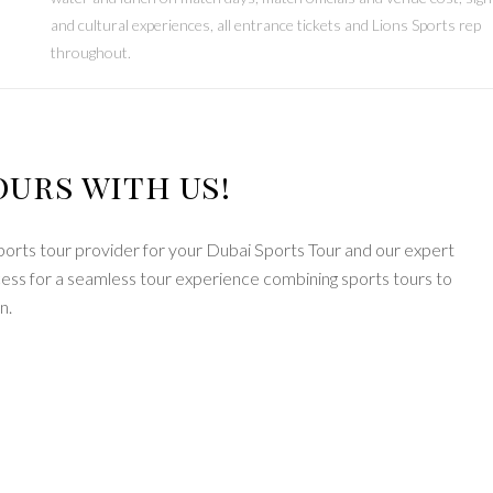
and cultural experiences, all entrance tickets and Lions Sports rep
throughout.
ours with us!
ports tour provider for your Dubai Sports Tour and our expert
ocess for a seamless tour experience combining sports tours to
n.