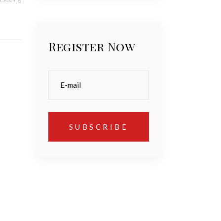
Register Now