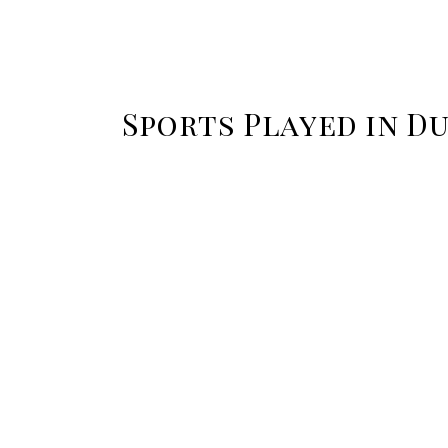
Sports Played in Du
Overseas cricket tours afford
I
the opportunity to learn the
game from a different
or
perspective. Observe how
co
your host destination plays the
game…
Read more
Field hockey is an extremely