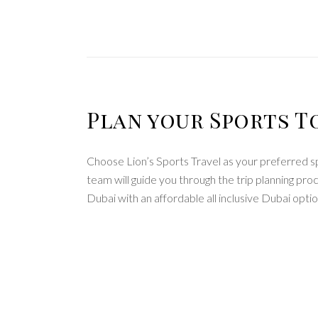
Plan your Sports T
Choose Lion’s Sports Travel as your preferred s
team will guide you through the trip planning pr
Dubai with an affordable all inclusive Dubai optio