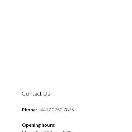
Contact Us
Phone:
+4417 0752 7875
Opening hours: