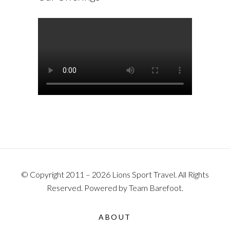
© Copyright 2011 – 2026 Lions Sport Travel. All Rights
Reserved. Powered by Team Barefoot.
ABOUT