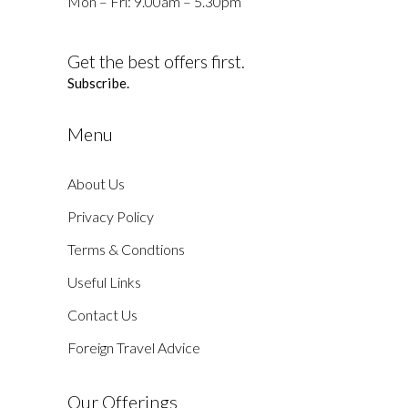
Mon – Fri: 9.00am – 5.30pm
Get the best offers first.
Subscribe.
Menu
About Us
Privacy Policy
Terms & Condtions
Useful Links
Contact Us
Foreign Travel Advice
Our Offerings