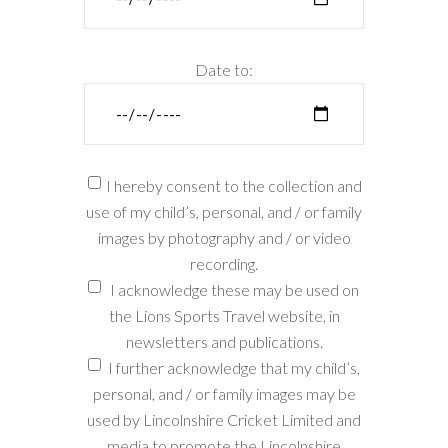
Date to:
I hereby consent to the collection and
use of my child’s, personal, and / or family
images by photography and / or video
recording.
I acknowledge these may be used on
the Lions Sports Travel website, in
newsletters and publications.
I further acknowledge that my child’s,
personal, and / or family images may be
used by Lincolnshire Cricket Limited and
media to promote the Lincolnshire