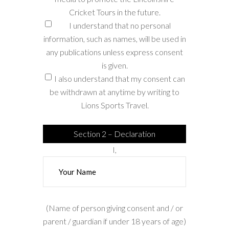
Cricket Tours in the future.
I understand that no personal
information, such as names, will be used in
any publications unless express consent
is given.
I also understand that my consent can
be withdrawn at anytime by writing to
Lions Sports Travel.
Section 2 – Declaration
I,
(Name of person giving consent and / or
parent / guardian if under 18 years of age)