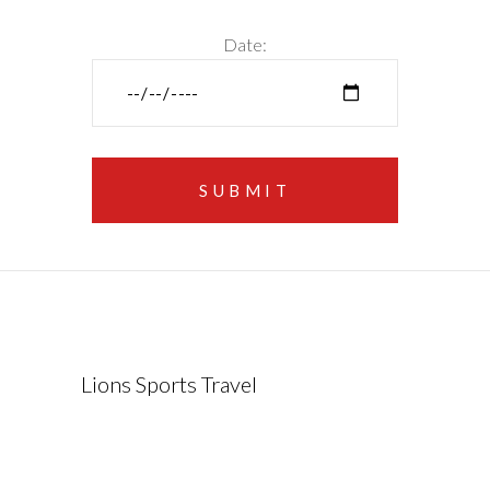
Date:
Lions Sports Travel