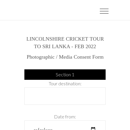
LINCOLNSHIRE CRICKET TOUR
TO SRI LANKA - FEB 2022
Photographic / Media Consent Form
Section 1
Tour destination:
Date from: