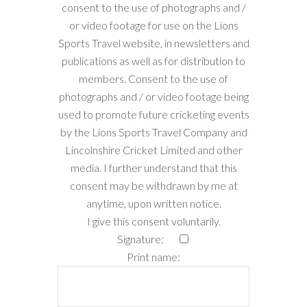
consent to the use of photographs and /
or video footage for use on the Lions
Sports Travel website, in newsletters and
publications as well as for distribution to
members. Consent to the use of
photographs and / or video footage being
used to promote future cricketing events
by the Lions Sports Travel Company and
Lincolnshire Cricket Limited and other
media. I further understand that this
consent may be withdrawn by me at
anytime, upon written notice.
I give this consent voluntarily.
Signature:
Print name: