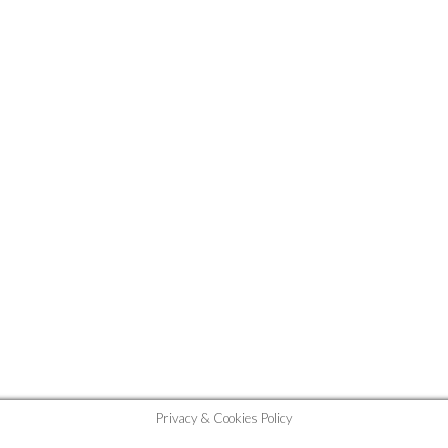
Privacy & Cookies Policy