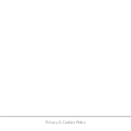
Privacy & Cookies Policy