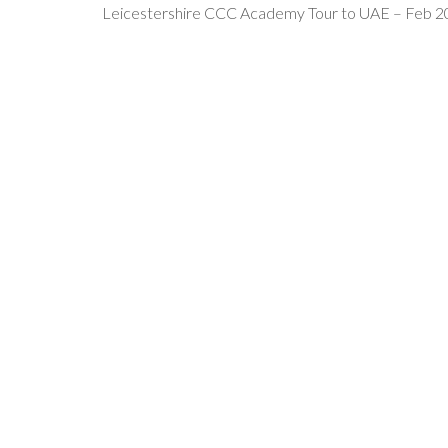
Leicestershire CCC Academy Tour to UAE – Feb 