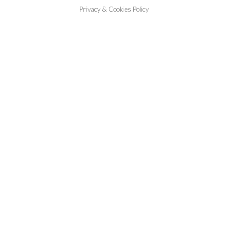
Privacy & Cookies Policy