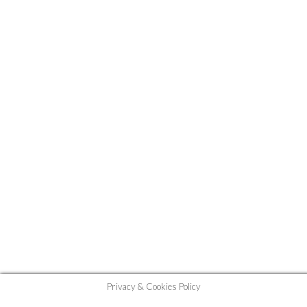
Privacy & Cookies Policy