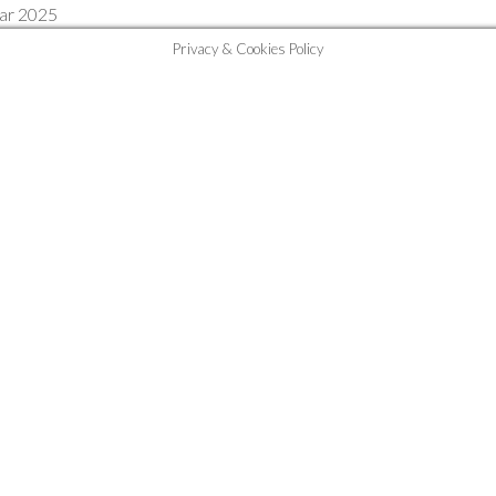
Mar 2025
Privacy & Cookies Policy