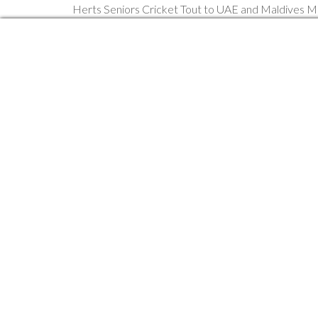
Herts Seniors Cricket Tout to UAE and Maldives 