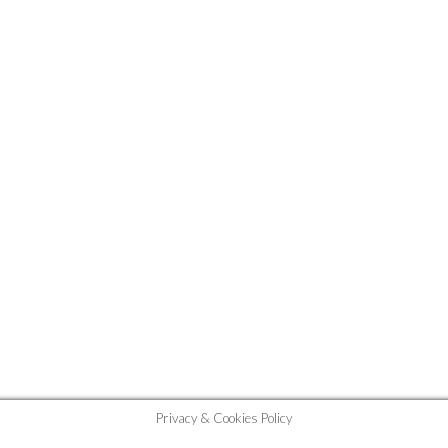
Privacy & Cookies Policy