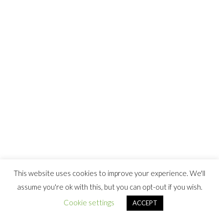
This website uses cookies to improve your experience. We'll
assume you're ok with this, but you can opt-out if you wish.
Cookie settings
ACCEPT