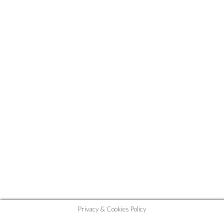
Privacy & Cookies Policy